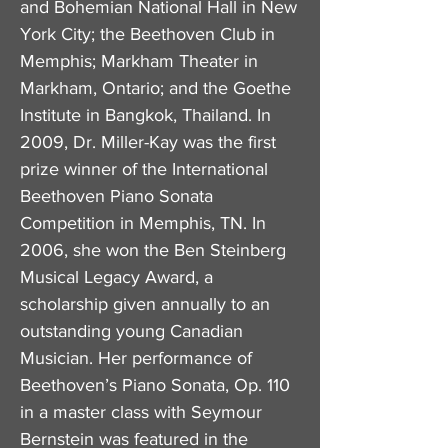
and Bohemian National Hall in New
York City; the Beethoven Club in
Memphis; Markham Theater in
Markham, Ontario; and the Goethe
Institute in Bangkok, Thailand. In
2009, Dr. Miller-Kay was the first
prize winner of the International
Beethoven Piano Sonata
Competition in Memphis, TN. In
2006, she won the Ben Steinberg
Musical Legacy Award, a
scholarship given annually to an
outstanding young Canadian
Musician. Her performance of
Beethoven’s Piano Sonata, Op. 110
in a master class with Seymour
Bernstein was featured in the