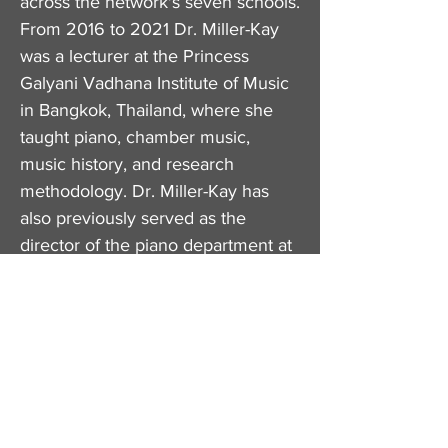
across the network's seven schools.
From 2016 to 2021 Dr. Miller-Kay
was a lecturer at the Princess
Galyani Vadhana Institute of Music
in Bangkok, Thailand, where she
taught piano, chamber music,
music history, and research
methodology. Dr. Miller-Kay has
also previously served as the
director of the piano department at
the Naissance Music Academy in
Bangkok, Thailand and taught piano
at the New School for Music Study
in Kingston, New Jersey.
​Dr. Miller-Kay holds a PhD in Piano
Studies from New York University,