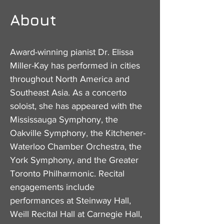
About
Award-winning pianist Dr. Elissa
Miller-Kay has performed in cities
throughout North America and
Southeast Asia. As a concerto
soloist, she has appeared with the
Mississauga Symphony, the
Oakville Symphony, the Kitchener-
Waterloo Chamber Orchestra, the
York Symphony, and the Greater
Toronto Philharmonic. Recital
engagements include
performances at Steinway Hall,
Weill Recital Hall at Carnegie Hall,