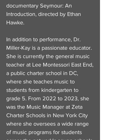
documentary Seymour: An
Introduction, directed by Ethan
Hawke.
In addition to performance, Dr.
Miller-Kay is a passionate educator.
She is currently the general music
teacher at Lee Montessori East End,
a public charter school in DC,
where she teaches music to
students from kindergarten to
grade 5. From 2022 to 2023, she
was the Music Manager at Zeta
Charter Schools in New York City
where she oversees a wide range
of music programs for students