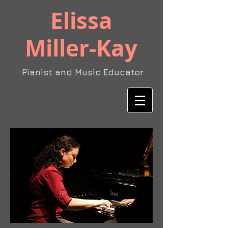
​Elissa
Miller-Kay
Pianist and Music Educator