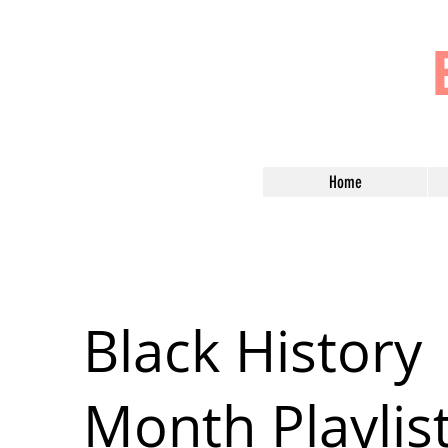
Home
Black History
Month Playlis