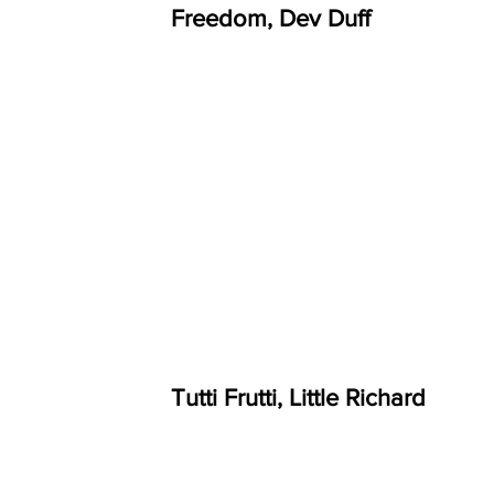
Freedom, Dev Duff
Tutti Frutti, Little Richard