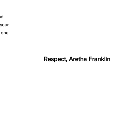
nd
 your
n one
Respect, Aretha Franklin