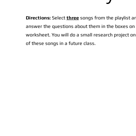
Directions:
Select
three
songs from the playlist a
answer the questions about them in the boxes on
worksheet. You will do a small research project o
of these songs in a future class.