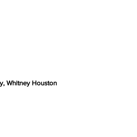
y, Whitney Houston