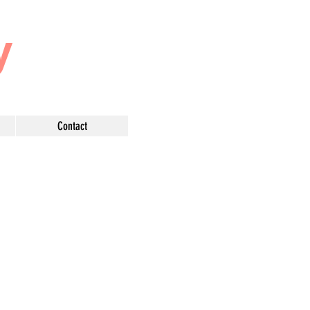
y
Contact