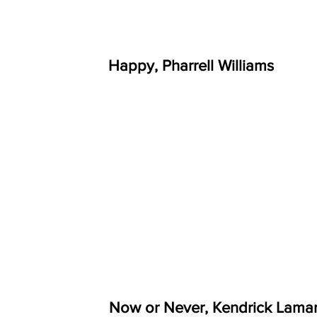
Happy, Pharrell Williams
Now or Never, Kendrick Lama