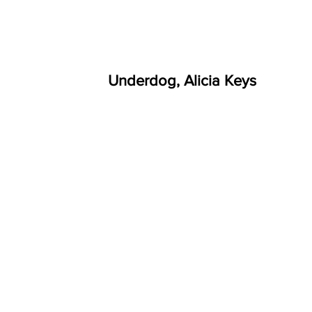
Underdog, Alicia Keys