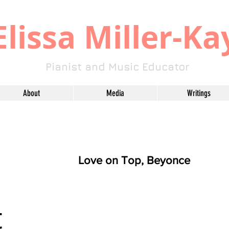
​Elissa Miller-Ka
Pianist and Music Educator
About
Media
Writings
Love on Top, Beyonce
t