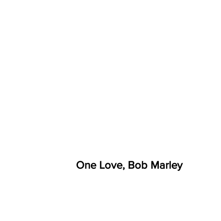
One Love, Bob Marley