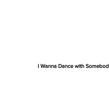
I Wanna Dance with Somebod