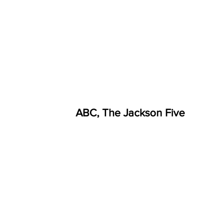
ABC, The Jackson Five