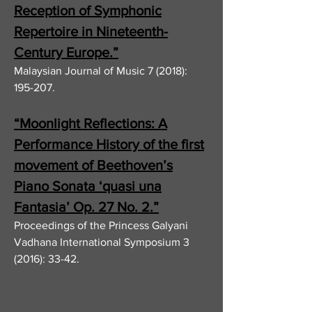
Reception of Symphonic
Repertoire in Nineteenth-
Century Europe.”
Malaysian Journal of Music 7 (2018):
195-207.
“Moonlight Reflections: A
Performance History of the first
movement of Beethoven’s
Piano Sonata ‘quasi una
Fantasia’ Op. 27 No. 2.”
Proceedings of the Princess Galyani
Vadhana International Symposium 3
(2016): 33-42.