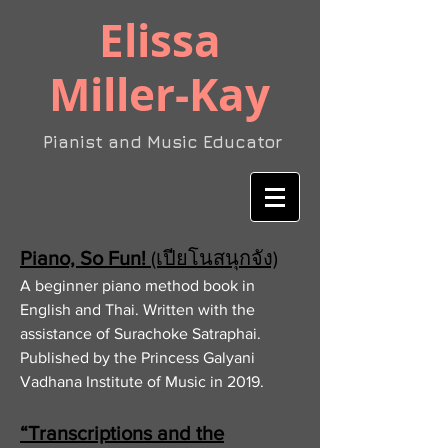
​Elissa
Miller-Kay
Pianist and Music Educator
Piano, So Fun!
(เปียโนสนุกจัง)
A beginner piano method book in
English and Thai. Written with the
assistance of Surachoke Satraphai.
Published by the Princess Galyani
Vadhana Institute of Music in 2019.
“Transcriptions and the