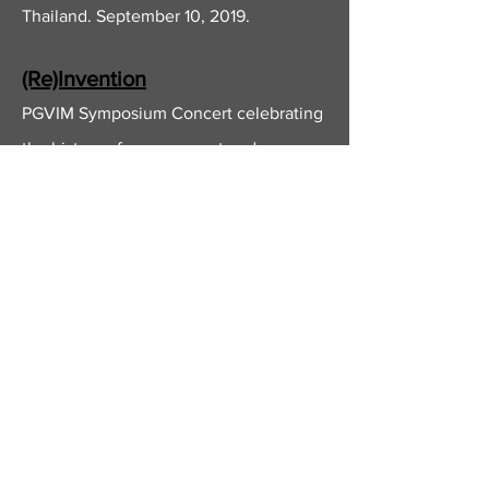
Thailand. September 10, 2019.
(Re)Invention
PGVIM Symposium Concert celebrating
the history of arrangement and
adaptation within the classical tradition.
Bangkok, Thailand. August 29, 2018.
Images and Imaginings:
Schumann's
Carnaval
Op. 9
and
Kinderszenen
Op. 15.
A faculty recital at the Princess Galyani
Vadhana Institute of Music in Bangkok,
Thailand. April 2, 2018.
Hero's Journey: A Beethoven