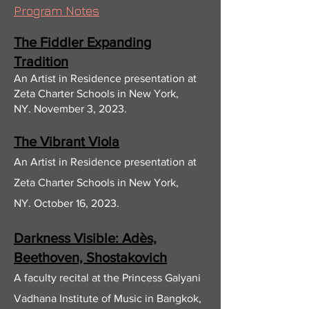
Program Notes
The Fiddler Expand
ing
Tradition
A
n Arti
st in Residence
presentation at
Zeta Charter Schools in New York,
NY.
November 3, 2023
.
The Vibrant Viola
A
n Artist in Residenc
e presentation at
Zeta Charter Schools in New York,
NY.
October 16, 2023.
Darkness Visible: Adès,
Beethoven, Shostakovich
A faculty recital at the Princess Galyani
Vadhana In
stitute of M
usic in Bangkok,