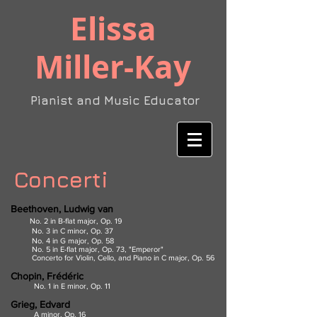
​Elissa
Miller-Kay
Pianist and Music Educator
Concerti
Beethoven, Ludwig van
No. 2 in B-flat major, Op. 19
No. 3 in C minor, Op. 37
No. 4 in G major, Op. 58
No. 5 in E-flat major, Op. 73, "Emperor"
Concerto for Violin, Cello, and Piano in C major, Op. 56
Chopin, Frédéric
No. 1 in E minor, Op. 11
Grieg, Edvard
A minor, Op. 16