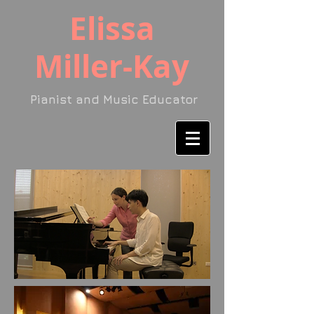
​Elissa
Miller-Kay
Pianist and Music Educator